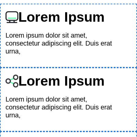
Lorem Ipsum
Lorem ipsum dolor sit amet,
consectetur adipiscing elit. Duis erat
urna,
Lorem Ipsum
Lorem ipsum dolor sit amet,
consectetur adipiscing elit. Duis erat
urna,