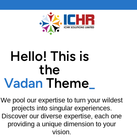
Skip
to
content
Hello! This is
the
Vadan
Theme
_
We pool our expertise to turn your wildest
projects into singular experiences.
Discover our diverse expertise, each one
providing a unique dimension to your
vision.