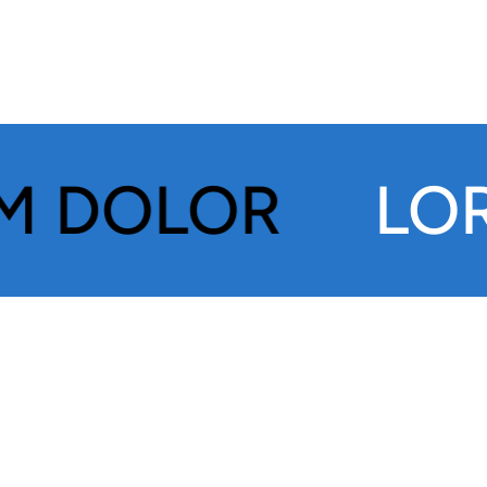
OLOR
LOREM 