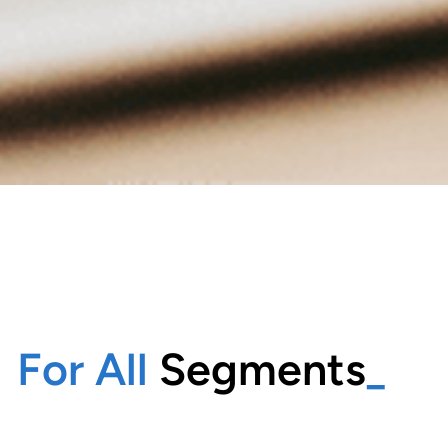
For All
Segments
_