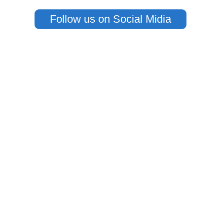
Follow us on Social Midia