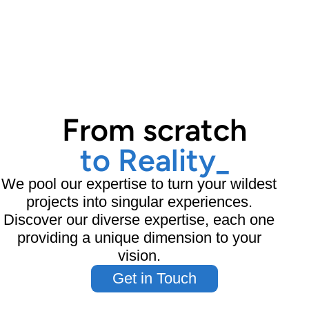
From scratch
to Reality
_
We pool our expertise to turn your wildest
projects into singular experiences.
Discover our diverse expertise, each one
providing a unique dimension to your
vision.
Get in Touch