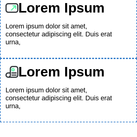
Lorem Ipsum
Lorem ipsum dolor sit amet,
consectetur adipiscing elit. Duis erat
urna,
Lorem Ipsum
Lorem ipsum dolor sit amet,
consectetur adipiscing elit. Duis erat
urna,